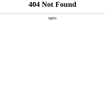
```html
```